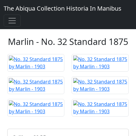
The Abiqua Collection
Historia In Manibus
Marlin - No. 32 Standard 1875