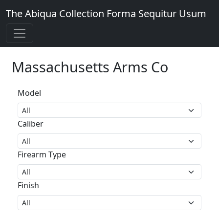
The Abiqua Collection
Forma Sequitur Usum
Massachusetts Arms Co
Model
Caliber
Firearm Type
Finish