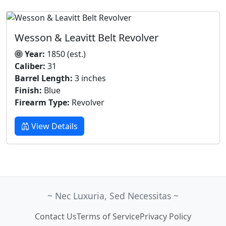
Wesson & Leavitt Belt Revolver
Year:
1850 (est.)
Caliber:
31
Barrel Length:
3 inches
Finish:
Blue
Firearm Type:
Revolver
View Details
~ Nec Luxuria, Sed Necessitas ~
Contact Us
Terms of Service
Privacy Policy