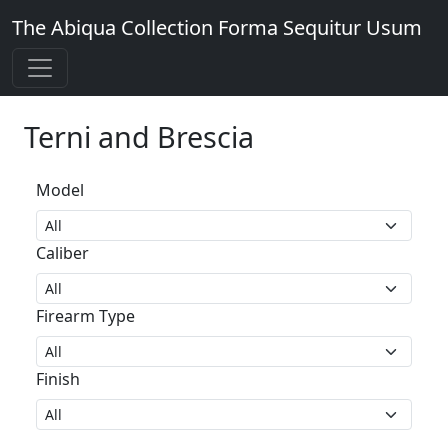
The Abiqua Collection
Forma Sequitur Usum
Terni and Brescia
Model
Caliber
Firearm Type
Finish