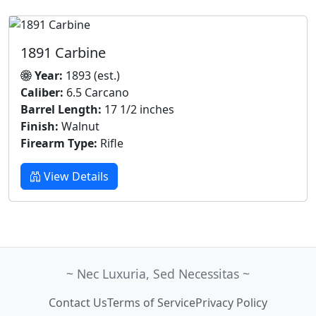
1891 Carbine
Year:
1893 (est.)
Caliber:
6.5 Carcano
Barrel Length:
17 1/2 inches
Finish:
Walnut
Firearm Type:
Rifle
View Details
~ Nec Luxuria, Sed Necessitas ~
Contact Us
Terms of Service
Privacy Policy