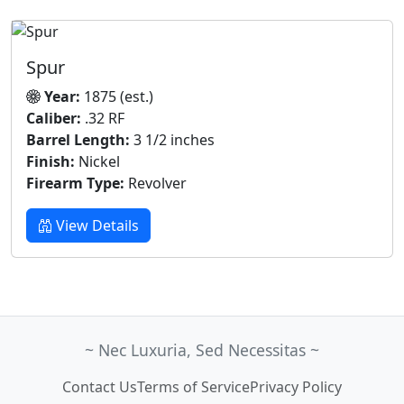
Spur
Year:
1875 (est.)
Caliber:
.32 RF
Barrel Length:
3 1/2 inches
Finish:
Nickel
Firearm Type:
Revolver
View Details
~ Nec Luxuria, Sed Necessitas ~
Contact Us
Terms of Service
Privacy Policy