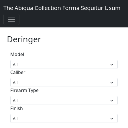
The Abiqua Collection
Forma Sequitur Usum
Deringer
Model
Caliber
Firearm Type
Finish