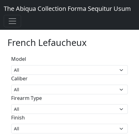
The Abiqua Collection
Forma Sequitur Usum
French Lefaucheux
Model
Caliber
Firearm Type
Finish