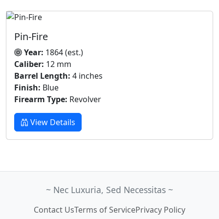
Pin-Fire
Year:
1864 (est.)
Caliber:
12 mm
Barrel Length:
4 inches
Finish:
Blue
Firearm Type:
Revolver
View Details
~ Nec Luxuria, Sed Necessitas ~
Contact Us
Terms of Service
Privacy Policy