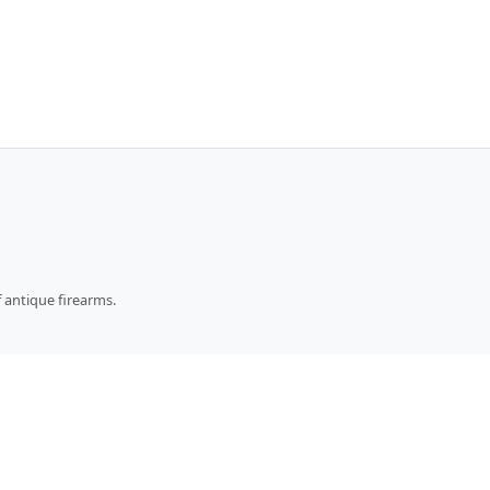
 antique firearms.