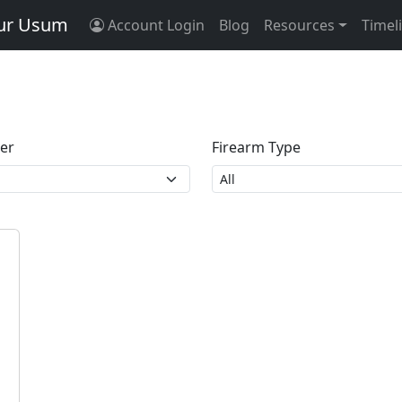
tur Usum
Account Login
Blog
Resources
Timel
ber
Firearm Type