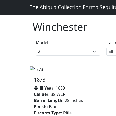
The Abiqua Collection
Forma Sequi
Winchester
Model
Cali
1873
Year:
1889
Caliber:
38 WCF
Barrel Length:
28 inches
Finish:
Blue
Firearm Type:
Rifle