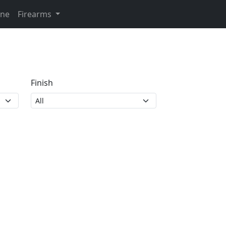
ine
Firearms
Finish