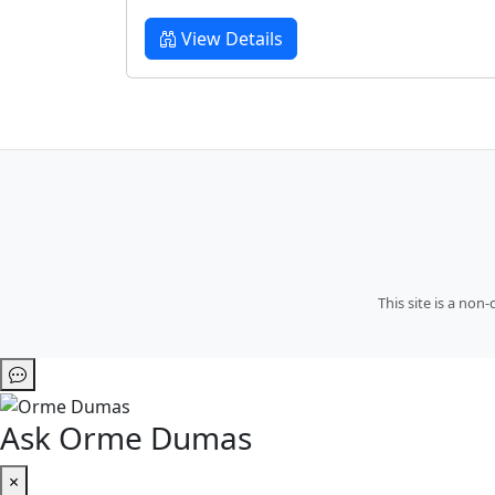
View Details
This site is a no
Ask Orme Dumas
×