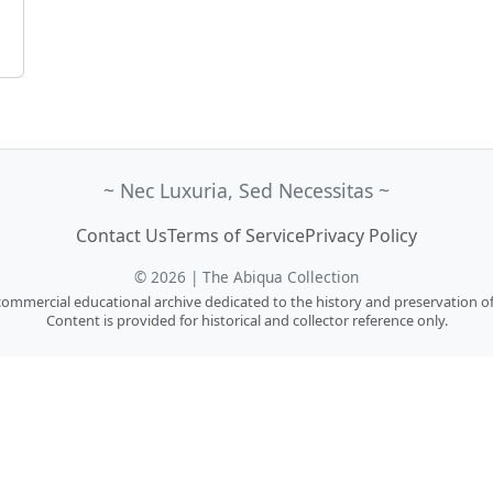
~ Nec Luxuria, Sed Necessitas ~
Contact Us
Terms of Service
Privacy Policy
© 2026 | The Abiqua Collection
n-commercial educational archive dedicated to the history and preservation of
Content is provided for historical and collector reference only.