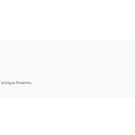
 antique firearms.