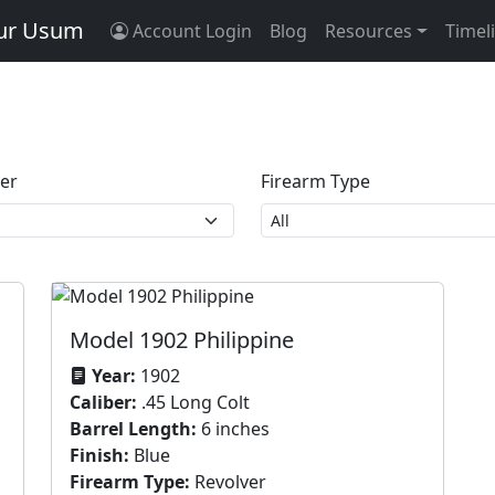
tur Usum
Account Login
Blog
Resources
Timel
ber
Firearm Type
Model 1902 Philippine
Year:
1902
Caliber:
.45 Long Colt
Barrel Length:
6 inches
Finish:
Blue
Firearm Type:
Revolver