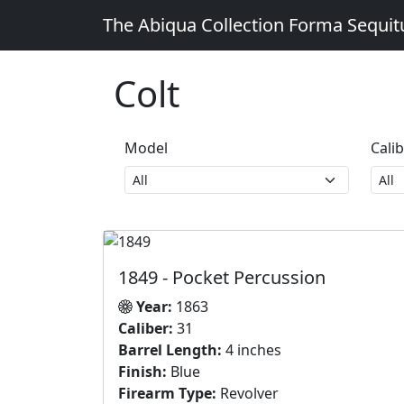
The Abiqua Collection
Forma Sequi
Colt
Model
Cali
1849 - Pocket Percussion
Year:
1863
Caliber:
31
Barrel Length:
4 inches
Finish:
Blue
Firearm Type:
Revolver