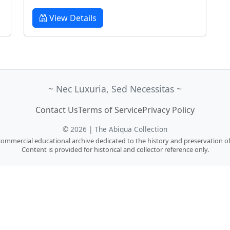
View Details
~ Nec Luxuria, Sed Necessitas ~
Contact Us
Terms of Service
Privacy Policy
© 2026 | The Abiqua Collection
n-commercial educational archive dedicated to the history and preservation of
Content is provided for historical and collector reference only.