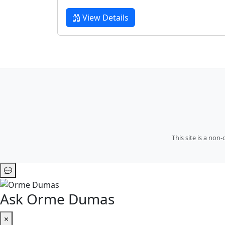
View Details
This site is a no
Ask Orme Dumas
×