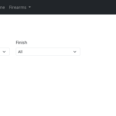
ine
Firearms
Finish