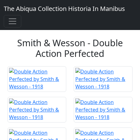
The Abiqua Collection
Historia In Manibus
Smith & Wesson - Double
Action Perfected