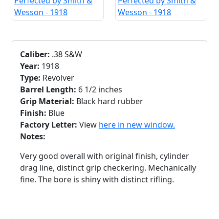
Caliber:
.38 S&W
Year:
1918
Type:
Revolver
Barrel Length:
6 1/2 inches
Grip Material:
Black hard rubber
Finish:
Blue
Factory Letter:
View
here in new window.
Notes:
Very good overall with original finish, cylinder
drag line, distinct grip checkering. Mechanically
fine. The bore is shiny with distinct rifling.