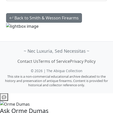
Back to Smith & Wesson Firearms
~ Nec Luxuria, Sed Necessitas ~
Contact Us
Terms of Service
Privacy Policy
© 2026 | The Abiqua Collection
This site is a non-commercial educational archive dedicated to the
history and preservation of antique firearms. Content is provided for
historical and collector reference only.
Ask Orme Dumas