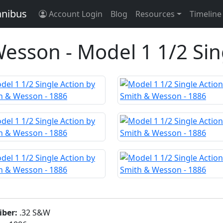
anibus
Account Login
Blog
Resources
Timeline
esson - Model 1 1/2 Sin
iber:
.32 S&W