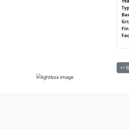
Yea
Typ
Bar
Gri
Fin
Fac
B