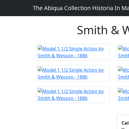
The Abiqua Collection
Historia In M
Smith & W
Cal