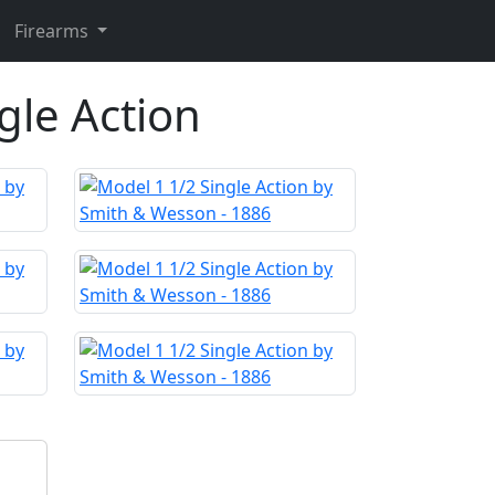
Firearms
gle Action