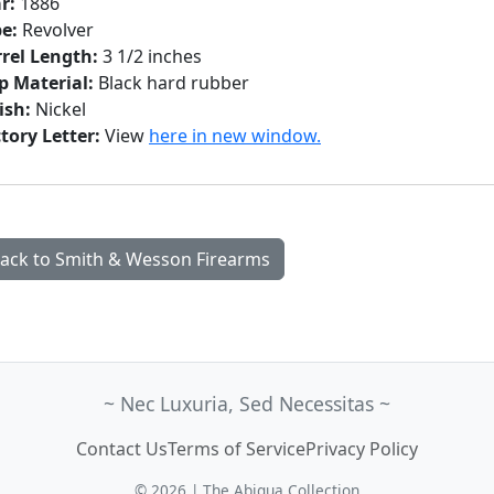
r:
1886
e:
Revolver
rel Length:
3 1/2 inches
p Material:
Black hard rubber
ish:
Nickel
tory Letter:
View
here in new window.
ack to Smith & Wesson Firearms
~ Nec Luxuria, Sed Necessitas ~
Contact Us
Terms of Service
Privacy Policy
© 2026 | The Abiqua Collection