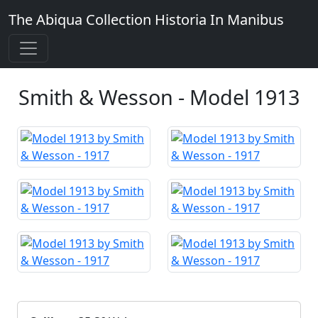
The Abiqua Collection
Historia In Manibus
Smith & Wesson - Model 1913