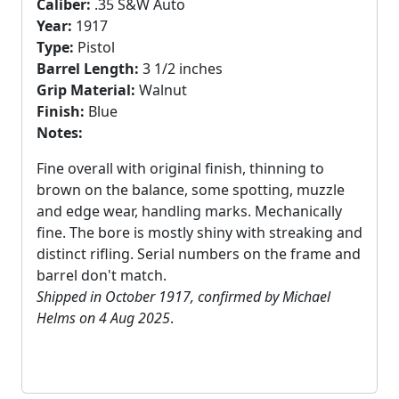
Caliber:
.35 S&W Auto
Year:
1917
Type:
Pistol
Barrel Length:
3 1/2 inches
Grip Material:
Walnut
Finish:
Blue
Notes:
Fine overall with original finish, thinning to
brown on the balance, some spotting, muzzle
and edge wear, handling marks. Mechanically
fine. The bore is mostly shiny with streaking and
distinct rifling. Serial numbers on the frame and
barrel don't match.
Shipped in October 1917, confirmed by Michael
Helms on 4 Aug 2025
.