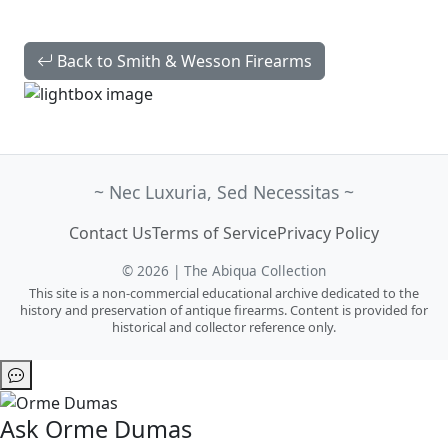
Back to Smith & Wesson Firearms
~ Nec Luxuria, Sed Necessitas ~
Contact Us
Terms of Service
Privacy Policy
© 2026 | The Abiqua Collection
This site is a non-commercial educational archive dedicated to the
history and preservation of antique firearms. Content is provided for
historical and collector reference only.
Ask Orme Dumas