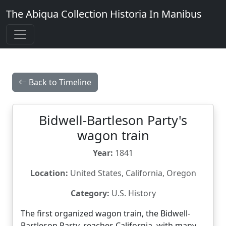
The Abiqua Collection
Historia In Manibus
Back to Timeline
Bidwell-Bartleson Party's
wagon train
Year:
1841
Location:
United States, California, Oregon
Category:
U.S. History
The first organized wagon train, the Bidwell-
Bartleson Party, reaches California, with many