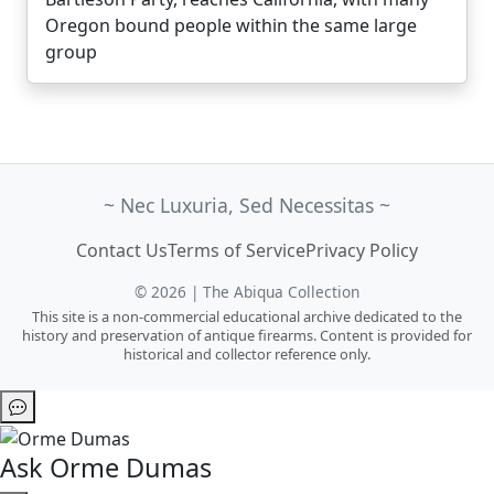
Oregon bound people within the same large
group
~ Nec Luxuria, Sed Necessitas ~
Contact Us
Terms of Service
Privacy Policy
© 2026 | The Abiqua Collection
This site is a non-commercial educational archive dedicated to the
history and preservation of antique firearms. Content is provided for
historical and collector reference only.
Ask Orme Dumas