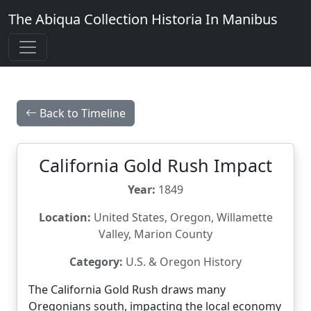
The Abiqua Collection
Historia In Manibus
Back to Timeline
California Gold Rush Impact
Year:
1849
Location:
United States, Oregon, Willamette
Valley, Marion County
Category:
U.S. & Oregon History
The California Gold Rush draws many
Oregonians south, impacting the local economy