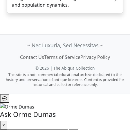
and population dynamics.
~ Nec Luxuria, Sed Necessitas ~
Contact Us
Terms of Service
Privacy Policy
© 2026 | The Abiqua Collection
This site is a non-commercial educational archive dedicated to the
history and preservation of antique firearms. Content is provided for
historical and collector reference only.
Ask Orme Dumas
×