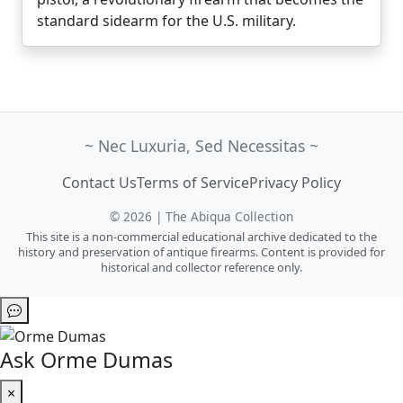
standard sidearm for the U.S. military.
~ Nec Luxuria, Sed Necessitas ~
Contact Us
Terms of Service
Privacy Policy
© 2026 | The Abiqua Collection
This site is a non-commercial educational archive dedicated to the
history and preservation of antique firearms. Content is provided for
historical and collector reference only.
Ask Orme Dumas
×