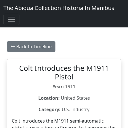
The Abiqua Collection
Historia In Manibus
Back to Timeline
Colt Introduces the M1911
Pistol
Year:
1911
Location:
United States
Category:
U.S. Industry
Colt introduces the M1911 semi-automatic
pistol, a revolutionary firearm that becomes the