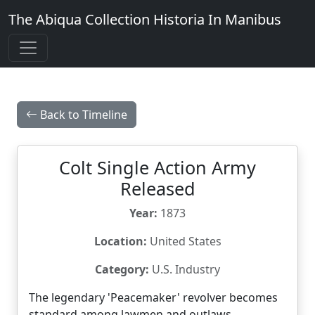
The Abiqua Collection
Historia In Manibus
Back to Timeline
Colt Single Action Army
Released
Year:
1873
Location:
United States
Category:
U.S. Industry
The legendary 'Peacemaker' revolver becomes
standard among lawmen and outlaws.