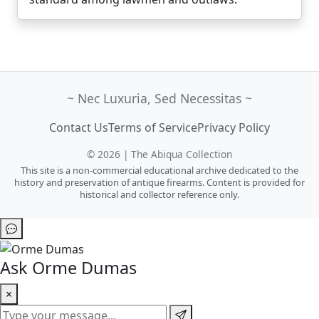
~ Nec Luxuria, Sed Necessitas ~
Contact Us
Terms of Service
Privacy Policy
© 2026 | The Abiqua Collection
This site is a non-commercial educational archive dedicated to the
history and preservation of antique firearms. Content is provided for
historical and collector reference only.
Ask Orme Dumas
×