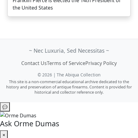
Franklin Pierce is elected the 14th President of
the United States
~ Nec Luxuria, Sed Necessitas ~
Contact Us
Terms of Service
Privacy Policy
© 2026 | The Abiqua Collection
This site is a non-commercial educational archive dedicated to the
history and preservation of antique firearms. Content is provided for
historical and collector reference only.
Ask Orme Dumas
×