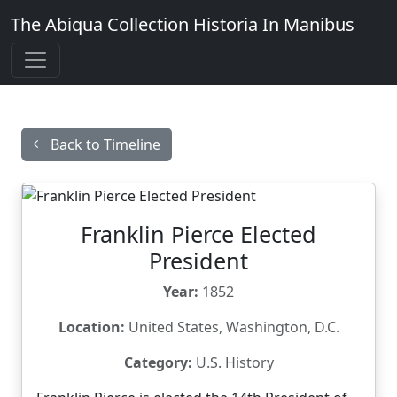
The Abiqua Collection
Historia In Manibus
Back to Timeline
Franklin Pierce Elected
President
Year:
1852
Location:
United States, Washington, D.C.
Category:
U.S. History