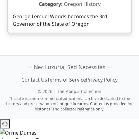
Category:
Oregon History
George Lemuel Woods becomes the 3rd
Governor of the State of Oregon
~ Nec Luxuria, Sed Necessitas ~
Contact Us
Terms of Service
Privacy Policy
© 2026 | The Abiqua Collection
This site is a non-commercial educational archive dedicated to the
history and preservation of antique firearms. Content is provided for
historical and collector reference only.