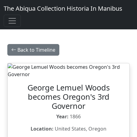
The Abiqua Collection
Historia In Manibus
Back to Timeline
George Lemuel Woods
becomes Oregon's 3rd
Governor
Year:
1866
Location:
United States, Oregon