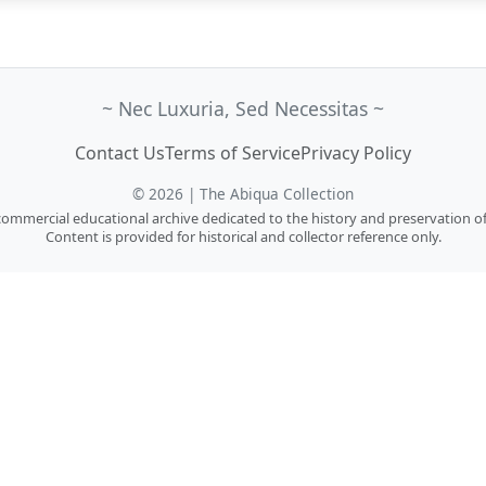
~ Nec Luxuria, Sed Necessitas ~
Contact Us
Terms of Service
Privacy Policy
© 2026 | The Abiqua Collection
n-commercial educational archive dedicated to the history and preservation of
Content is provided for historical and collector reference only.