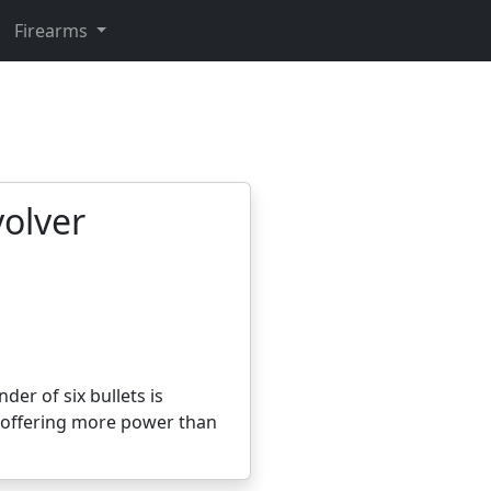
Firearms
volver
der of six bullets is
, offering more power than