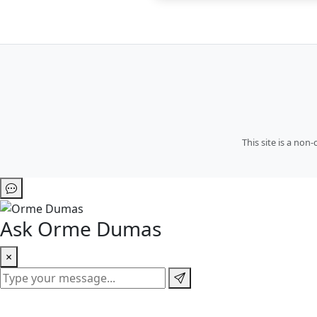
This site is a no
Ask Orme Dumas
×