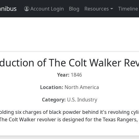
anibus
Account Login
Blog
Resources
Timeline
duction of The Colt Walker Re
Year:
1846
Location:
North America
Category:
U.S. Industry
lding six charges of black powder behind it's revolving cylin
The Colt Walker revolver is designed for the Texas Rangers