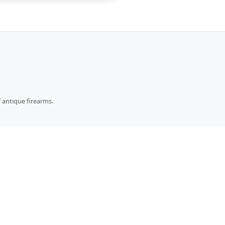
 antique firearms.