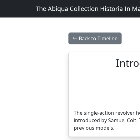
The Abiqua Collection
Historia In M
Back to Timeline
Intro
The single-action revolver ho
introduced by Samuel Colt. 
previous models.