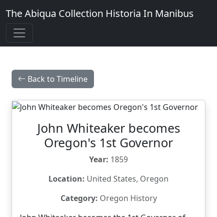
The Abiqua Collection
Historia In Manibus
Back to Timeline
John Whiteaker becomes
Oregon's 1st Governor
Year:
1859
Location:
United States, Oregon
Category:
Oregon History