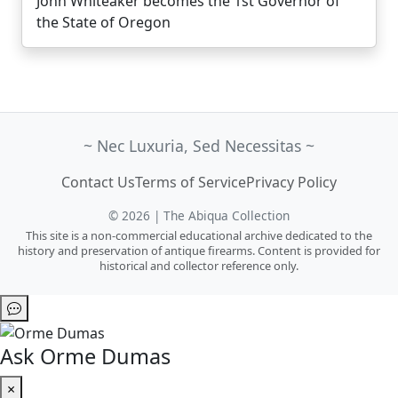
John Whiteaker becomes the 1st Governor of
the State of Oregon
~ Nec Luxuria, Sed Necessitas ~
Contact Us
Terms of Service
Privacy Policy
© 2026 | The Abiqua Collection
This site is a non-commercial educational archive dedicated to the
history and preservation of antique firearms. Content is provided for
historical and collector reference only.
Ask Orme Dumas
×