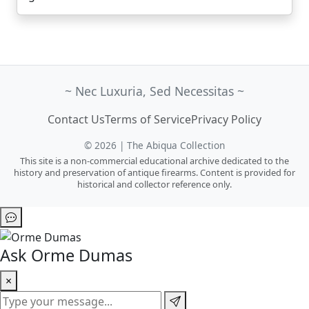
~ Nec Luxuria, Sed Necessitas ~
Contact Us
Terms of Service
Privacy Policy
© 2026 | The Abiqua Collection
This site is a non-commercial educational archive dedicated to the
history and preservation of antique firearms. Content is provided for
historical and collector reference only.
Ask Orme Dumas
×