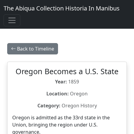
The Abiqua Collection
Historia In Manibus
Back to Timeline
Oregon Becomes a U.S. State
Year:
1859
Location:
Oregon
Category:
Oregon History
Oregon is admitted as the 33rd state in the
Union, bringing the region under U.S.
governance.