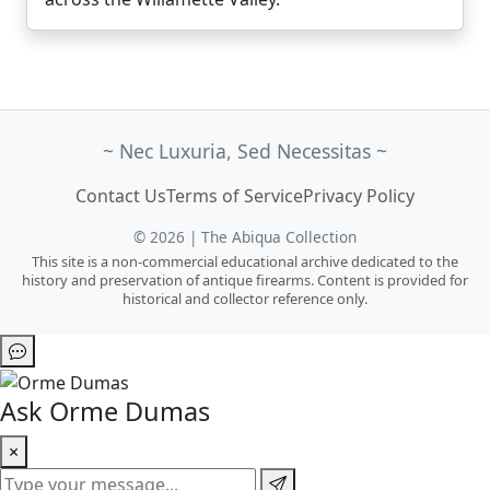
~ Nec Luxuria, Sed Necessitas ~
Contact Us
Terms of Service
Privacy Policy
© 2026 | The Abiqua Collection
This site is a non-commercial educational archive dedicated to the
history and preservation of antique firearms. Content is provided for
historical and collector reference only.
Ask Orme Dumas
×