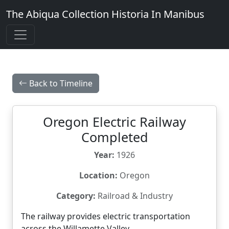
The Abiqua Collection
Historia In Manibus
Back to Timeline
Oregon Electric Railway
Completed
Year:
1926
Location:
Oregon
Category:
Railroad & Industry
The railway provides electric transportation
across the Willamette Valley.