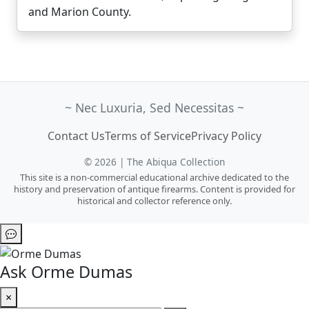
and Marion County.
~ Nec Luxuria, Sed Necessitas ~
Contact Us
Terms of Service
Privacy Policy
© 2026 | The Abiqua Collection
This site is a non-commercial educational archive dedicated to the
history and preservation of antique firearms. Content is provided for
historical and collector reference only.
Ask Orme Dumas
×