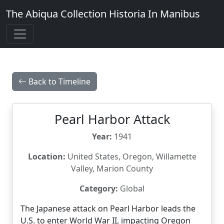
The Abiqua Collection
Historia In Manibus
Back to Timeline
Pearl Harbor Attack
Year:
1941
Location:
United States, Oregon, Willamette
Valley, Marion County
Category:
Global
The Japanese attack on Pearl Harbor leads the
U.S. to enter World War II, impacting Oregon