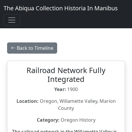
The Abiqua Collection
Historia In Manibus
Back to Timeline
Railroad Network Fully
Integrated
Year:
1900
Location:
Oregon, Willamette Valley, Marion
County
Category:
Oregon History
The railroad network in the Willamette Valley is