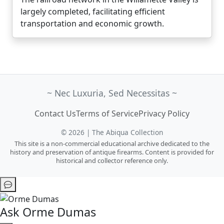
largely completed, facilitating efficient
transportation and economic growth.
~ Nec Luxuria, Sed Necessitas ~
Contact Us
Terms of Service
Privacy Policy
© 2026 | The Abiqua Collection
This site is a non-commercial educational archive dedicated to the
history and preservation of antique firearms. Content is provided for
historical and collector reference only.
Ask Orme Dumas