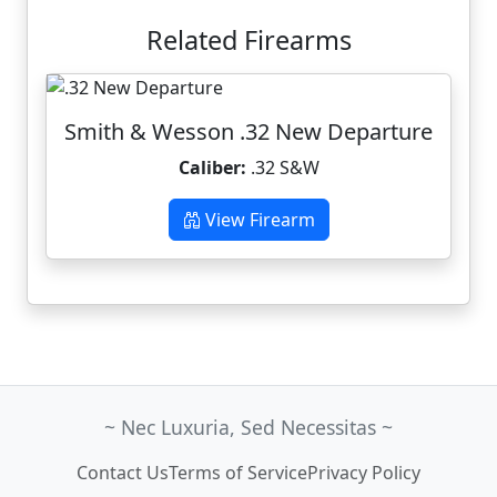
Related Firearms
Smith & Wesson .32 New Departure
Caliber:
.32 S&W
View Firearm
~ Nec Luxuria, Sed Necessitas ~
Contact Us
Terms of Service
Privacy Policy