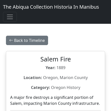
The Abiqua Collection
Historia In Manibus
Back to Timeline
Salem Fire
Year:
1889
Location:
Oregon, Marion County
Category:
Oregon History
A major fire destroys a significant portion of
Salem, impacting Marion County infrastructure.