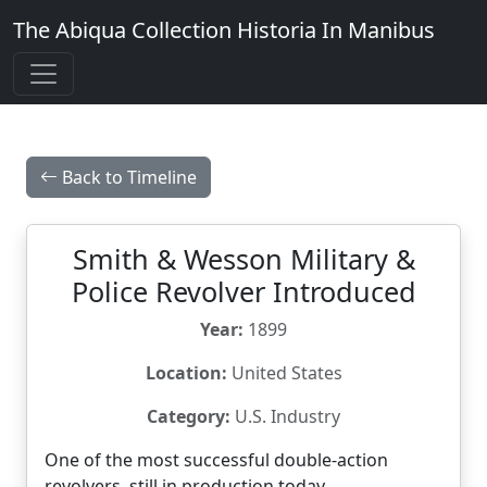
The Abiqua Collection
Historia In Manibus
Back to Timeline
Smith & Wesson Military &
Police Revolver Introduced
Year:
1899
Location:
United States
Category:
U.S. Industry
One of the most successful double-action
revolvers, still in production today.