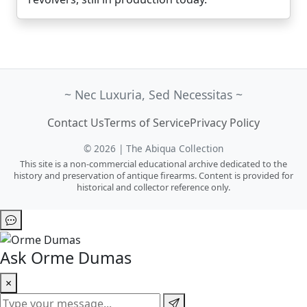
~ Nec Luxuria, Sed Necessitas ~
Contact Us
Terms of Service
Privacy Policy
© 2026 | The Abiqua Collection
This site is a non-commercial educational archive dedicated to the
history and preservation of antique firearms. Content is provided for
historical and collector reference only.
Ask Orme Dumas
×