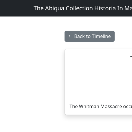
The Abiqua Collection
Historia In M
Back to Timeline
The Whitman Massacre occur