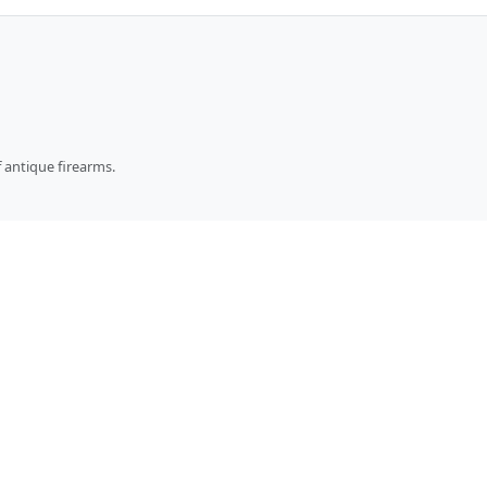
 antique firearms.