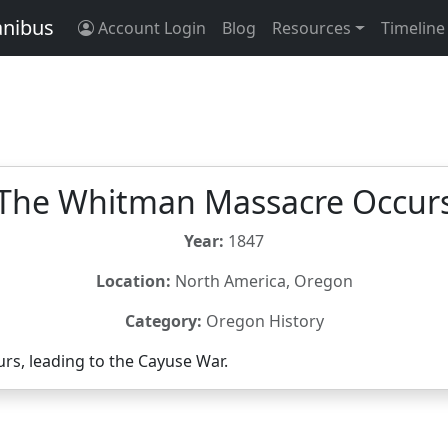
anibus
Account Login
Blog
Resources
Timeline
The Whitman Massacre Occur
Year:
1847
Location:
North America, Oregon
Category:
Oregon History
s, leading to the Cayuse War.