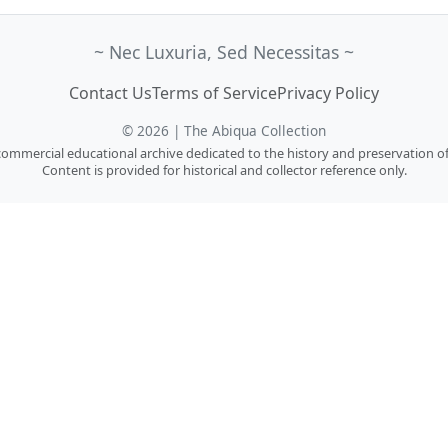
~ Nec Luxuria, Sed Necessitas ~
Contact Us
Terms of Service
Privacy Policy
© 2026 | The Abiqua Collection
n-commercial educational archive dedicated to the history and preservation of
Content is provided for historical and collector reference only.