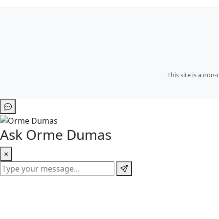
This site is a no
Ask Orme Dumas
×