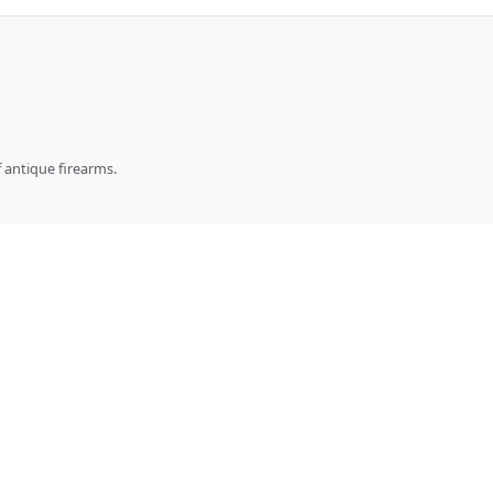
 antique firearms.