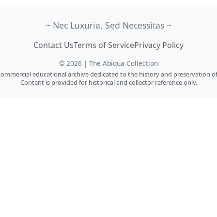
~ Nec Luxuria, Sed Necessitas ~
Contact Us
Terms of Service
Privacy Policy
© 2026 | The Abiqua Collection
n-commercial educational archive dedicated to the history and preservation of
Content is provided for historical and collector reference only.