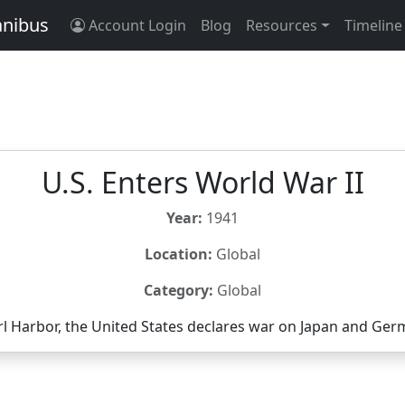
anibus
Account Login
Blog
Resources
Timeline
U.S. Enters World War II
Year:
1941
Location:
Global
Category:
Global
rl Harbor, the United States declares war on Japan and Ger