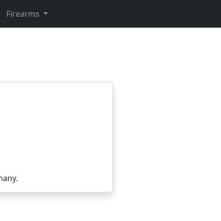
Firearms
many.