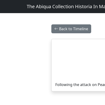
The Abiqua Collection
Historia In M
Back to Timeline
Following the attack on Pea