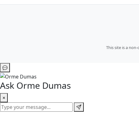
This site is a no
Ask Orme Dumas
×