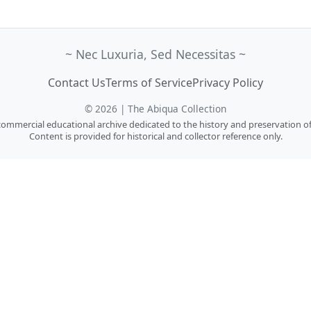
~ Nec Luxuria, Sed Necessitas ~
Contact Us
Terms of Service
Privacy Policy
© 2026 | The Abiqua Collection
n-commercial educational archive dedicated to the history and preservation of
Content is provided for historical and collector reference only.