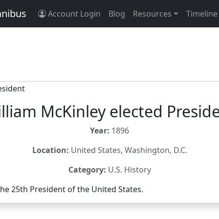
anibus
Account Login
Blog
Resources
Timeline
lliam McKinley elected Presid
Year:
1896
Location:
United States, Washington, D.C.
Category:
U.S. History
the 25th President of the United States.