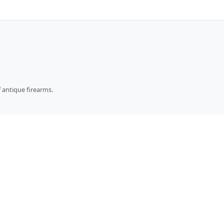
 antique firearms.