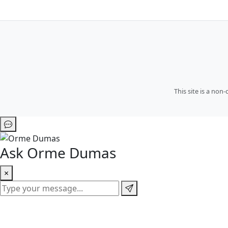
This site is a no
Ask Orme Dumas
×