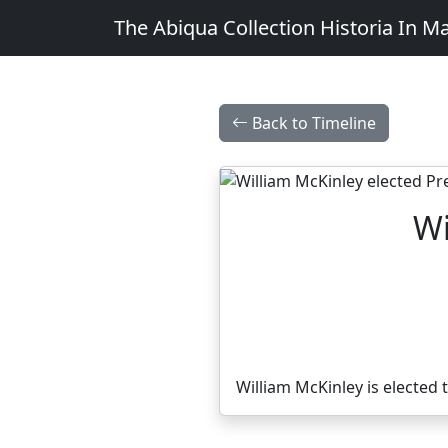
The Abiqua Collection
Historia In M
Back to Timeline
Wi
William McKinley is elected 