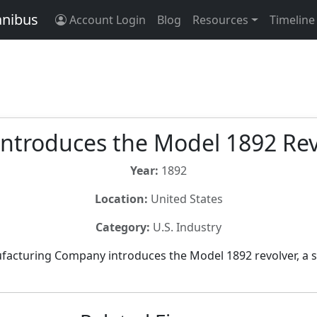
anibus
Account Login
Blog
Resources
Timeline
Introduces the Model 1892 Re
Year:
1892
Location:
United States
Category:
U.S. Industry
facturing Company introduces the Model 1892 revolver, a s