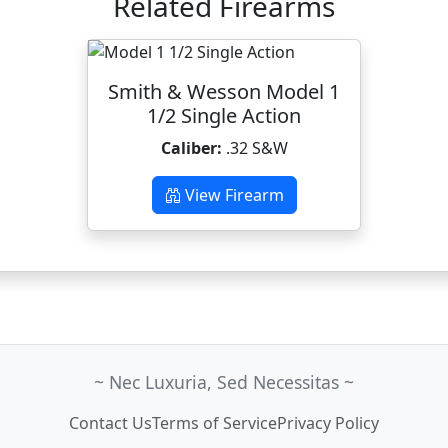
Related Firearms
Smith & Wesson Model 1
1/2 Single Action
Caliber:
.32 S&W
View Firearm
~ Nec Luxuria, Sed Necessitas ~
Contact Us
Terms of Service
Privacy Policy