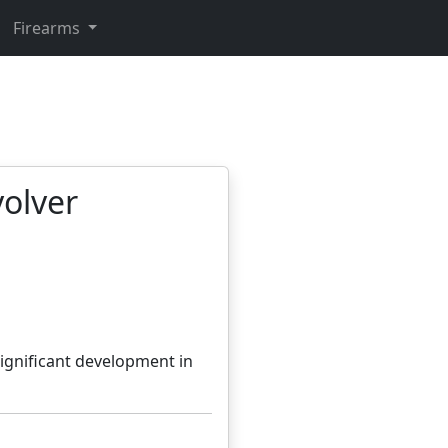
Firearms
volver
ignificant development in