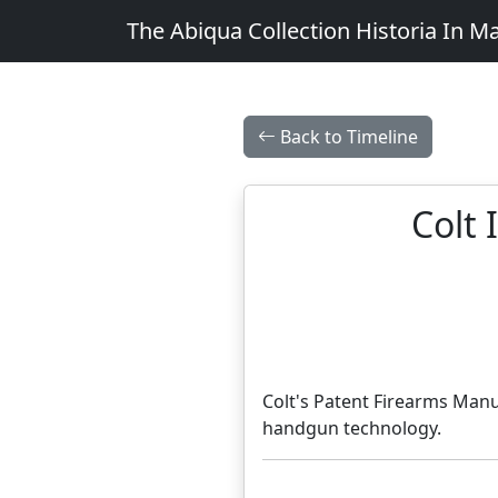
The Abiqua Collection
Historia In M
Back to Timeline
Colt 
Colt's Patent Firearms Manu
handgun technology.